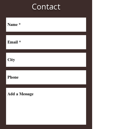
Contact