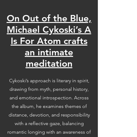
On Out of the Blue,
Michael Cykoski’s A
Is For Atom crafts
an intimate
meditation
Cykoski’s approach is literary in spirit,
drawing from myth, personal history,
and emotional introspection. Across
the album, he examines themes of
distance, devotion, and responsibility
with a reflective gaze, balancing
romantic longing with an awareness of