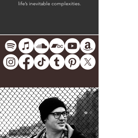
life’s inevitable complexities.