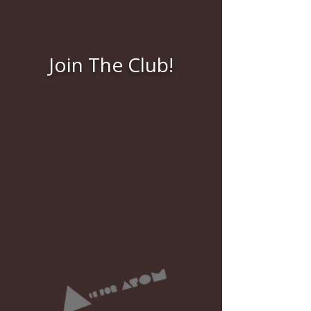
Join The Club!