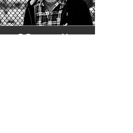
5 Reasons You
Should Listen to
'Out of the Blue' by
A Is For Atom
From the opening notes, Out of the
Blue establishes its identity through
shimmering guitars and reflective
storytelling. Drawing inspiration from
artists such as The National, My
Morning Jacket, Air, and Phoenix,
Cykoski shapes a sonic landscape that