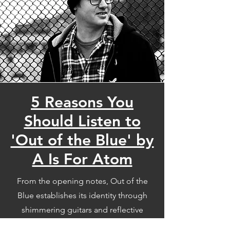
5 Reasons You
Should Listen to
'Out of the Blue' by
A Is For Atom
From the opening notes, Out of the
Blue establishes its identity through
shimmering guitars and reflective
storytelling. Drawing inspiration from