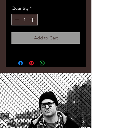
Price
Price
Quantity
*
Add to Cart