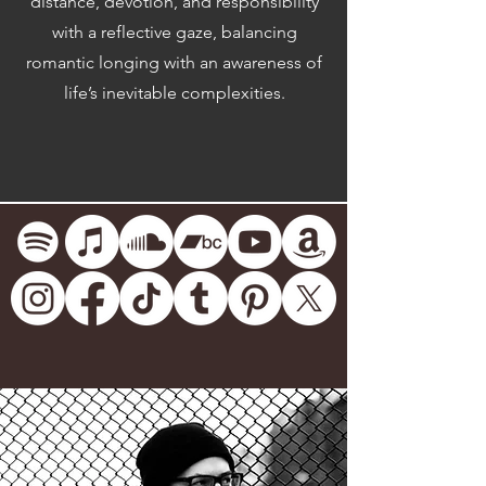
distance, devotion, and responsibility
with a reflective gaze, balancing
romantic longing with an awareness of
life’s inevitable complexities.