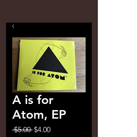
A is for
Atom, EP
Regular
Sale
 $5.00 
$4.00