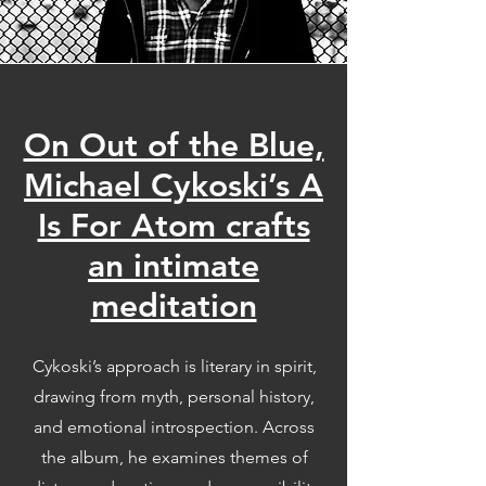
On Out of the Blue,
Michael Cykoski’s A
Is For Atom crafts
an intimate
meditation
Cykoski’s approach is literary in spirit,
drawing from myth, personal history,
and emotional introspection. Across
the album, he examines themes of