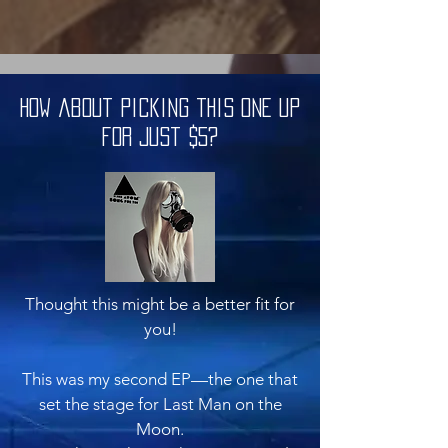
How about picking this one up
for just $5?
Thought this might be a better fit for
you!
This was my second EP—the one that
set the stage for Last Man on the
Moon.