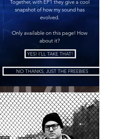
Together, with EP1 they give a cool
snapshot of how my sound has
evolved.
Only available on this page! How
about it?
YES! I'LL TAKE THAT!
NO THANKS, JUST THE FREEBIES