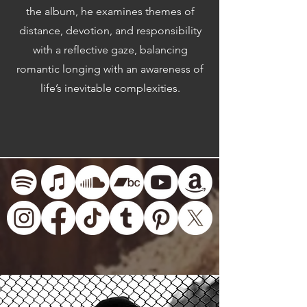
the album, he examines themes of
distance, devotion, and responsibility
with a reflective gaze, balancing
romantic longing with an awareness of
life’s inevitable complexities.