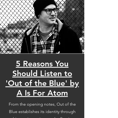
5 Reasons You
Should Listen to
'Out of the Blue' by
A Is For Atom
From the opening notes, Out of the
Blue establishes its identity through