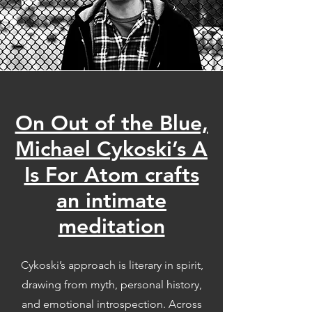
On Out of the Blue,
Michael Cykoski’s A
Is For Atom crafts
an intimate
meditation
Cykoski’s approach is literary in spirit,
drawing from myth, personal history,
and emotional introspection. Across