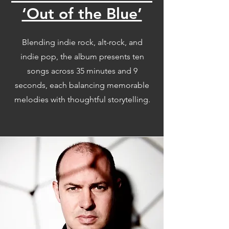
‘Out of the Blue’
Blending indie rock, alt-rock, and
indie pop, the album presents ten
songs across 35 minutes and 9
seconds, each balancing memorable
melodies with thoughtful storytelling.