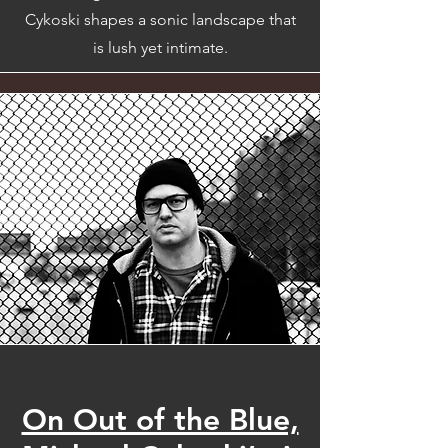
Cykoski shapes a sonic landscape that
is lush yet intimate.
On Out of the Blue,