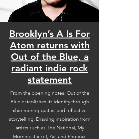
Brooklyn’s A Is For
Atom returns with
Out of the Blue, a
radiant indie rock
statement
From the opening notes, Out of the
Blue establishes its identity through
shimmering guitars and reflective
storytelling. Drawing inspiration from
artists such as The National, My
Morning Jacket, Air, and Phoenix,