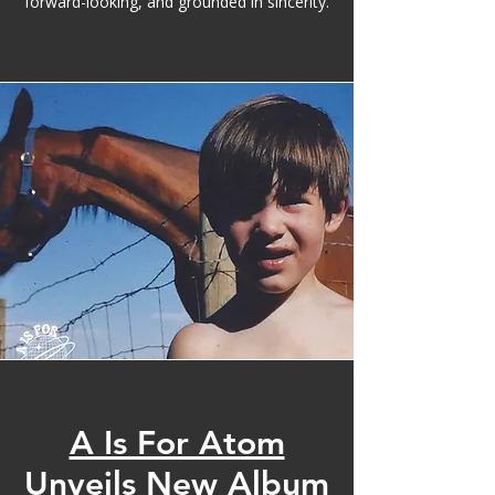
forward-looking, and grounded in sincerity.
A Is For Atom
Unveils New Album