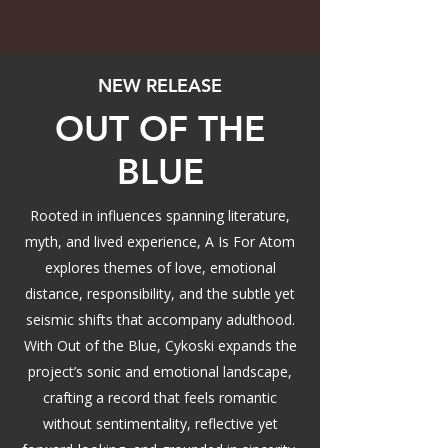
NEW RELEASE
OUT OF THE
BLUE
Rooted in influences spanning literature,
myth, and lived experience, A Is For Atom
explores themes of love, emotional
distance, responsibility, and the subtle yet
seismic shifts that accompany adulthood.
With Out of the Blue, Cykoski expands the
project’s sonic and emotional landscape,
crafting a record that feels romantic
without sentimentality, reflective yet