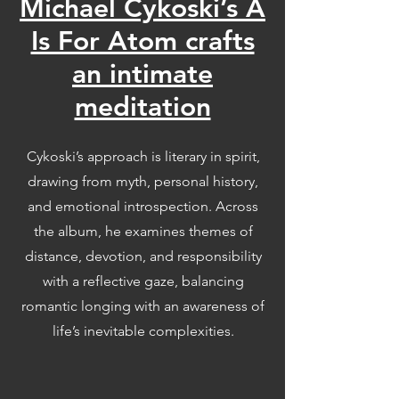
Michael Cykoski’s A
Is For Atom crafts
an intimate
meditation
Cykoski’s approach is literary in spirit,
drawing from myth, personal history,
and emotional introspection. Across
the album, he examines themes of
distance, devotion, and responsibility
with a reflective gaze, balancing
romantic longing with an awareness of
life’s inevitable complexities.